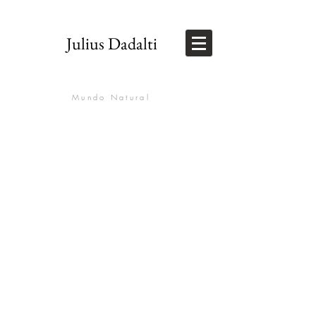
Julius Dadalti
Mundo Natural